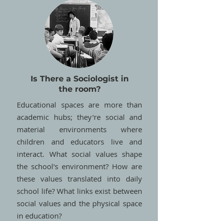
Is There a Sociologist in
the room?
Educational spaces are more than
academic hubs; they're social and
material environments where
children and educators live and
interact. What social values shape
the school's environment? How are
these values translated into daily
school life? What links exist between
social values and the physical space
in education?