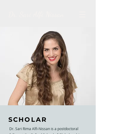
Dr. Sari Alfi Nissan
SCHOLAR
Dr. Sari Rima Alfi-Nissan is a postdoctoral