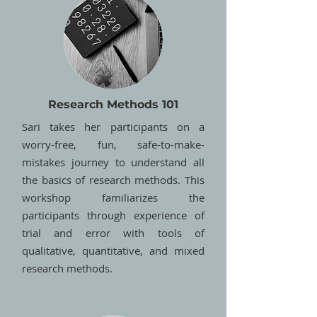
Research Methods 101
Sari takes her participants on a
worry-free, fun, safe-to-make-
mistakes journey to understand all
the basics of research methods. This
workshop familiarizes the
participants through experience of
trial and error with tools of
qualitative, quantitative, and mixed
research methods.