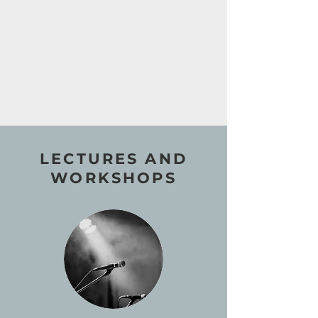
LECTURES AND
WORKSHOPS