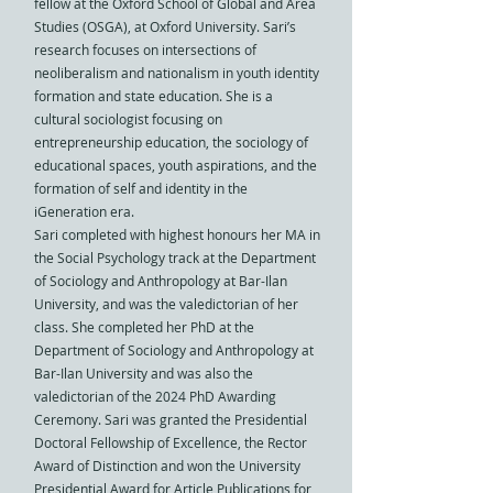
fellow at the Oxford School of Global and Area
Studies (OSGA), at Oxford University. Sari’s
research focuses on intersections of
neoliberalism and nationalism in youth identity
formation and state education. She is a
cultural sociologist focusing on
entrepreneurship education, the sociology of
educational spaces, youth aspirations, and the
formation of self and identity in the
iGeneration era. ​​​
Sari completed with highest honours her MA in
the Social Psychology track at the Department
of Sociology and Anthropology at Bar-Ilan
University, and was the valedictorian of her
class. She completed her PhD at the
Department of Sociology and Anthropology at
Bar-Ilan University and was also the
valedictorian of the 2024 PhD Awarding
Ceremony. Sari was granted the Presidential
Doctoral Fellowship of Excellence, the Rector
Award of Distinction and won the University
Presidential Award for Article Publications for