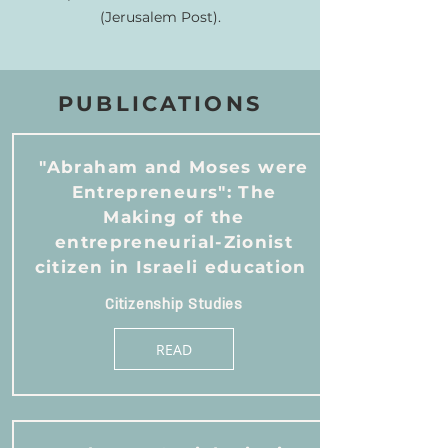
(Jerusalem Post).
PUBLICATIONS
"Abraham and Moses were
Entrepreneurs": The
Making of the
entrepreneurial-Zionist
citizen in Israeli education
Citizenship Studies
READ