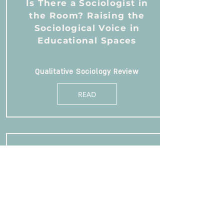
Is There a Sociologist in
the Room? Raising the
Sociological Voice in
Educational Spaces
Qualitative Sociology Review
READ
Glitches in the Aspirational
Discourse: Between
Enterprise and
Compromise
Sociological Forum