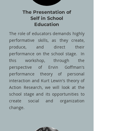
The Presentation of
Self in School
Education
The role of educators demands highly
performative skills, as they create,
produce, and direct their
performance on the school stage. In
this workshop, through the
perspective of Ervin Goffman's
performance theory of personal
interaction and Kurt Lewin's theory of
Action Research, we will look at the
school stage and its opportunities to
create social and organization
change.