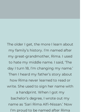
The older I get, the more I learn about
my family’s history. I’m named after
my great-grandmother, Rima. I used
to hate my middle name. I said, ‘The
day I turn 18, I’m changing my name.’
Then I heard my father’s story about
how Rima never learned to read or
write. She used to sign her name with
a handprint. When I got my
bachelor’s degree, I wrote out my
name as ‘Sari Rima Alfi-Nissan.’ Now
I’m proud to be named after Rima