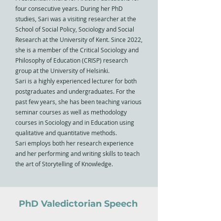
four consecutive years. During her PhD
studies, Sari was a visiting researcher at the
School of Social Policy, Sociology and Social
Research at the University of Kent. Since 2022,
she is a member of the Critical Sociology and
Philosophy of Education (CRISP) research
group at the University of Helsinki.
Sari is a highly experienced lecturer for both
postgraduates and undergraduates. For the
past few years, she has been teaching various
seminar courses as well as methodology
courses in Sociology and in Education using
qualitative and quantitative methods.
Sari employs both her research experience
and her performing and writing skills to teach
the art of Storytelling of Knowledge.
PhD Valedictorian Speech