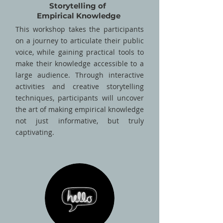
Storytelling of
Empirical Knowledge
This workshop takes the participants
on a journey to articulate their public
voice, while gaining practical tools to
make their knowledge accessible to a
large audience. Through interactive
activities and creative storytelling
techniques, participants will uncover
the art of making empirical knowledge
not just informative, but truly
captivating.